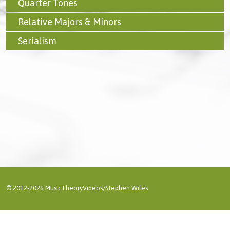
Quarter Tones
Relative Majors & Minors
Serialism
© 2012-2026 MusicTheoryVideos/
Stephen Wiles