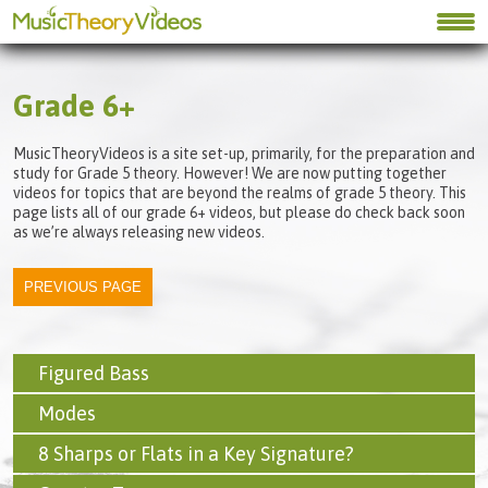
Grade 6+
MusicTheoryVideos is a site set-up, primarily, for the preparation and
study for Grade 5 theory. However! We are now putting together
videos for topics that are beyond the realms of grade 5 theory. This
page lists all of our grade 6+ videos, but please do check back soon
as we’re always releasing new videos.
Figured Bass
Modes
8 Sharps or Flats in a Key Signature?