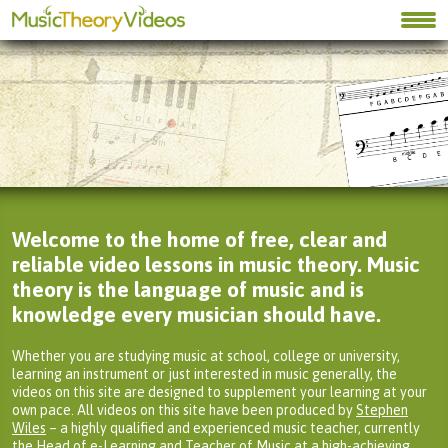
Welcome to the home of free, clear and
reliable video lessons in music theory. Music
theory is the language of music and is
knowledge every musician should have.
Whether you are studying music at school, college or university,
learning an instrument or just interested in music generally, the
videos on this site are designed to supplement your learning at your
own pace. All videos on this site have been produced by
Stephen
Wiles
– a highly qualified and experienced music teacher, currently
the Head of e-Learning and Teacher of Music at a high-achieving