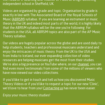
independent school in Sheffield, UK.
Videos are organised by grade and topic. Organisation by grade is
exactly in line with The Associated Board of the Royal Schools of
Music (
ABRSM
) syllabus. If you are learning an instrument or music
theory in the UK and indeed most parts of the world, it is highly likely
that the ABRSM syllabus will be the one you’re following. For
students in the USA, all ABRSM topics are also part of the AP Music
Theory syllabus.
Our videos are hugely popular across the globe and are used daily to
help students, teachers and professional musicians understand and
enjoy the intricacies of music theory. From the UK to the USA and
from India to Iceland, our ever expanding collection of video
resources are helping musicians get the most from their studies.
We’re also a big presence on YouTube where, on our
channel
, you can
find even more testimonials from some of the millions of viewers who
have now viewed our video collections.
If you’d like to get in touch and tell us how you discovered Music
Theory Videos or if you’d like to request a topic for our new ‘Clinic’,
we’d love to hear from you!
Contacting us
has never been easier.
Enjoy your music theory studies!