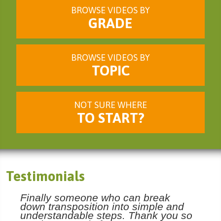
BROWSE VIDEOS BY
GRADE
BROWSE VIDEOS BY
TOPIC
NOT SURE WHERE
TO START?
Testimonials
Finally someone who can break
down transposition into simple and
understandable steps. Thank you so