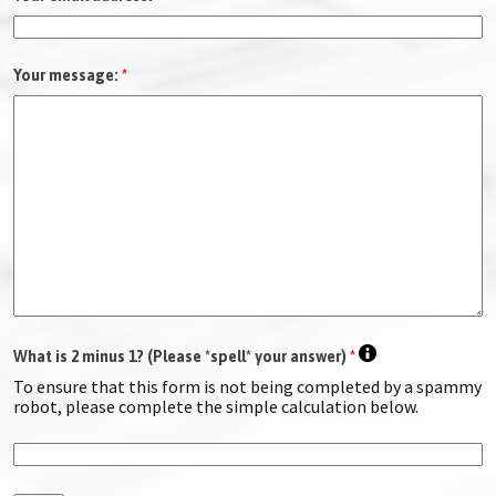
Your message:
*
What is 2 minus 1? (Please *spell* your answer)
*
To ensure that this form is not being completed by a spammy
robot, please complete the simple calculation below.