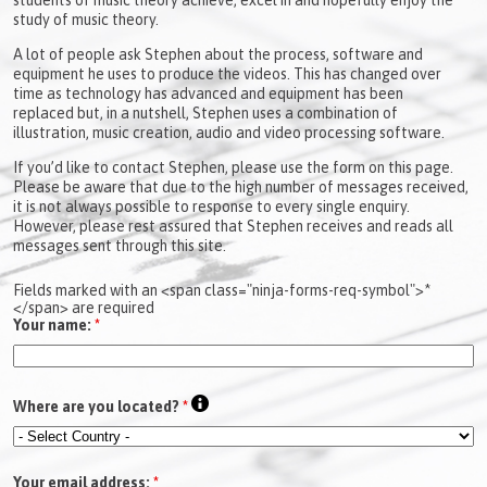
study of music theory.
A lot of people ask Stephen about the process, software and
equipment he uses to produce the videos. This has changed over
time as technology has advanced and equipment has been
replaced but, in a nutshell, Stephen uses a combination of
illustration, music creation, audio and video processing software.
If you’d like to contact Stephen, please use the form on this page.
Please be aware that due to the high number of messages received,
it is not always possible to response to every single enquiry.
However, please rest assured that Stephen receives and reads all
messages sent through this site.
Fields marked with an <span class="ninja-forms-req-symbol">*
</span> are required
Your name:
*
Where are you located?
*
Your email address:
*