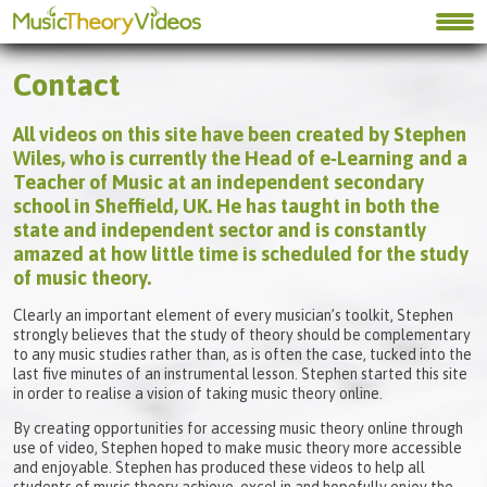
Contact
All videos on this site have been created by Stephen
Wiles, who is currently the Head of e‑Learning and a
Teacher of Music at an independent secondary
school in Sheffield, UK. He has taught in both the
state and independent sector and is constantly
amazed at how little time is scheduled for the study
of music theory.
Clearly an important element of every musician’s toolkit, Stephen
strongly believes that the study of theory should be complementary
to any music studies rather than, as is often the case, tucked into the
last five minutes of an instrumental lesson. Stephen started this site
in order to realise a vision of taking music theory online.
By creating opportunities for accessing music theory online through
use of video, Stephen hoped to make music theory more accessible
and enjoyable. Stephen has produced these videos to help all
students of music theory achieve, excel in and hopefully enjoy the