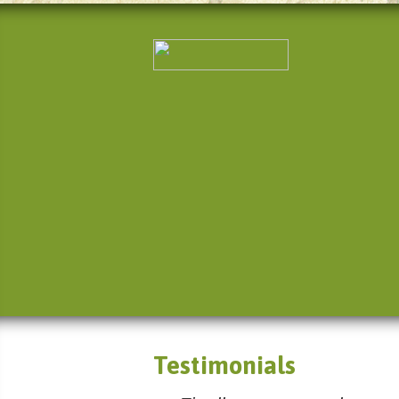
Testimonials