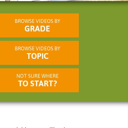
BROWSE VIDEOS BY
GRADE
BROWSE VIDEOS BY
TOPIC
NOT SURE WHERE
TO START?