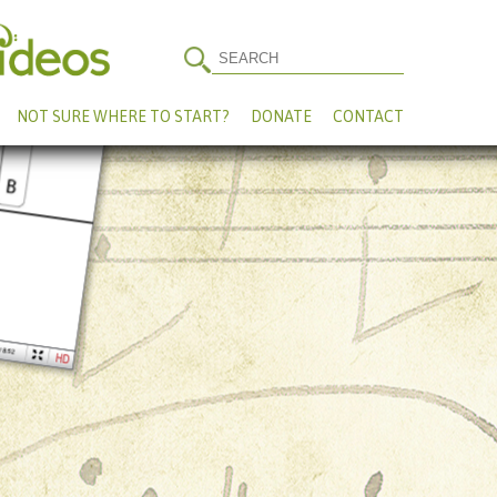
NOT SURE WHERE TO START?
DONATE
CONTACT