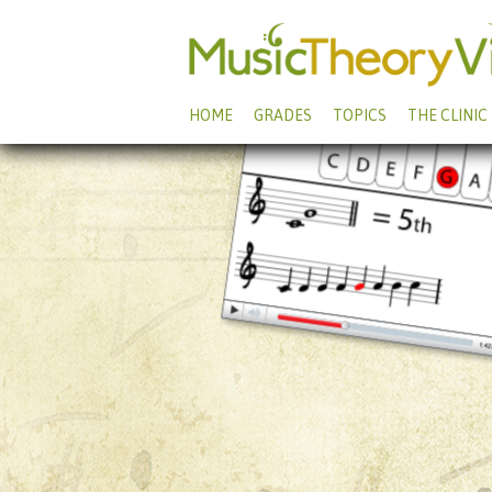
HOME
GRADES
TOPICS
THE CLINIC