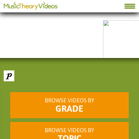
BROWSE VIDEOS BY
GRADE
BROWSE VIDEOS BY
TOPIC