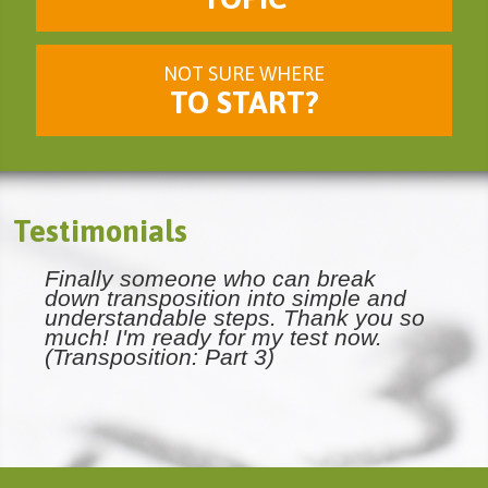
NOT SURE WHERE
TO START?
Testimonials
Finally someone who can break
down transposition into simple and
understandable steps. Thank you so
much! I'm ready for my test now.
(Transposition: Part 3)