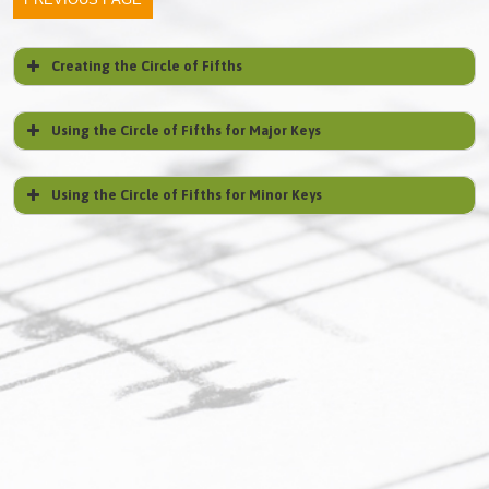
Creating the Circle of Fifths
Using the Circle of Fifths for Major Keys
Using the Circle of Fifths for Minor Keys