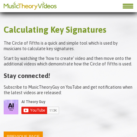
Calculating Key Signatures
The Circle of Fifths is a quick and simple tool which is used by
musicians to calculate key signatures.
Start by watching the ‘how to create’ video and then move onto the
additional videos which demonstrate how the Circle of Fifths is used.
Stay connected!
Subscribe to MusicTheoryGuy on YouTube and get notifications when
the latest videos are released: