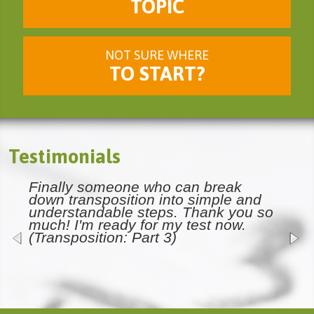
TOPIC
NOT SURE WHERE
TO START?
Testimonials
Finally someone who can break
down transposition into simple and
understandable steps. Thank you so
much! I'm ready for my test now.
(Transposition: Part 3)