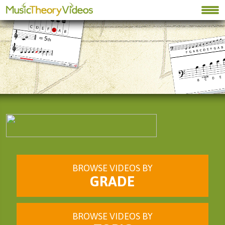
BROWSE VIDEOS BY
GRADE
BROWSE VIDEOS BY